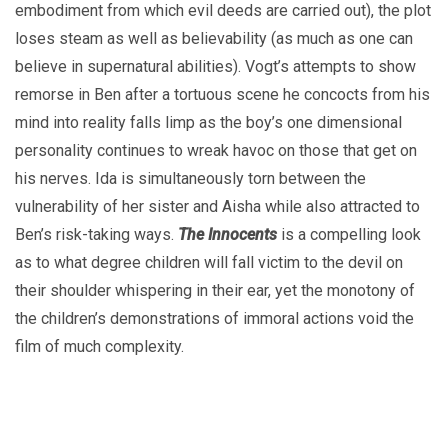
embodiment from which evil deeds are carried out), the plot
loses steam as well as believability (as much as one can
believe in supernatural abilities). Vogt’s attempts to show
remorse in Ben after a tortuous scene he concocts from his
mind into reality falls limp as the boy’s one dimensional
personality continues to wreak havoc on those that get on
his nerves. Ida is simultaneously torn between the
vulnerability of her sister and Aisha while also attracted to
Ben’s risk-taking ways.
The Innocents
is a compelling look
as to what degree children will fall victim to the devil on
their shoulder whispering in their ear, yet the monotony of
the children’s demonstrations of immoral actions void the
film of much complexity.