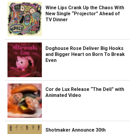
Wine Lips Crank Up the Chaos With
New Single “Projector” Ahead of
TV Dinner
Doghouse Rose Deliver Big Hooks
and Bigger Heart on Born To Break
Even
Cor de Lux Release “The Deli” with
Animated Video
Shotmaker Announce 30th