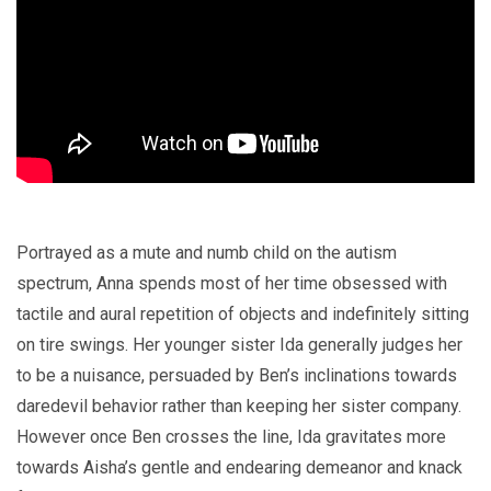
Portrayed as a mute and numb child on the autism
spectrum, Anna spends most of her time obsessed with
tactile and aural repetition of objects and indefinitely sitting
on tire swings. Her younger sister Ida generally judges her
to be a nuisance, persuaded by Ben’s inclinations towards
daredevil behavior rather than keeping her sister company.
However once Ben crosses the line, Ida gravitates more
towards Aisha’s gentle and endearing demeanor and knack