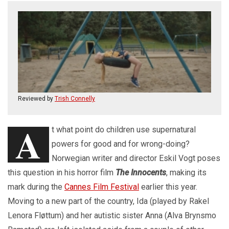
Reviewed by
Trish Connelly
A
t what point do children use supernatural
powers for good and for wrong-doing?
Norwegian writer and director Eskil Vogt poses
this question in his horror film
The Innocents
, making its
mark during the
Cannes Film Festival
earlier this year.
Moving to a new part of the country, Ida (played by Rakel
Lenora Fløttum) and her autistic sister Anna (Alva Brynsmo