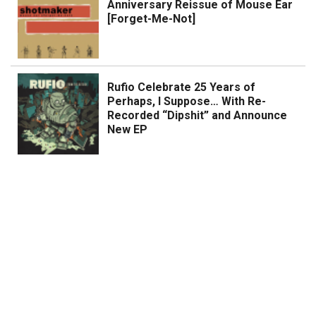
Anniversary Reissue of Mouse Ear
[Forget-Me-Not]
Rufio Celebrate 25 Years of
Perhaps, I Suppose… With Re-
Recorded “Dipshit” and Announce
New EP