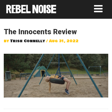
The Innocents Review
by
Trish Connelly
/ Aug 31, 2022