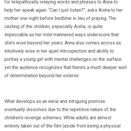
for telepathically relaying words and phrases to Anna to
help her speak again. “Can I just listen?”, asks Aisha to her
mother one night before bedtime in lieu of praying. The
casting of the children, especially Aisha, is quite
impeccable as her mild-mannered ways underscore that
she’s wise beyond her years. Anna also comes across as
intuitively wise in her quiet introspection and ability to
portray a young girl with mental challenges on the surface
yet the audience recognizes that there’s a much deeper well
of determination beyond her exterior.
What develops as an eerie and intriguing premise
eventually dissolves due to the repetitive nature of the
children’s revenge schemes. While adults are almost
entirely taken out of the film (aside from being a physical