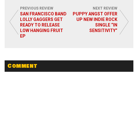
PREVIOUS REVIEW
NEXT REVIEW
SAN FRANCISCO BAND
PUPPY ANGST OFFER
LOLLY GAGGERS GET
UP NEW INDIE ROCK
READY TO RELEASE
SINGLE “IN
Read More
LOW HANGING FRUIT
SENSITIVITY”
EP
Comment