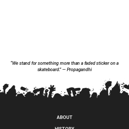
“We stand for something more than a faded sticker on a
skateboard.” — Propagandhi
ABOUT
HISTORY