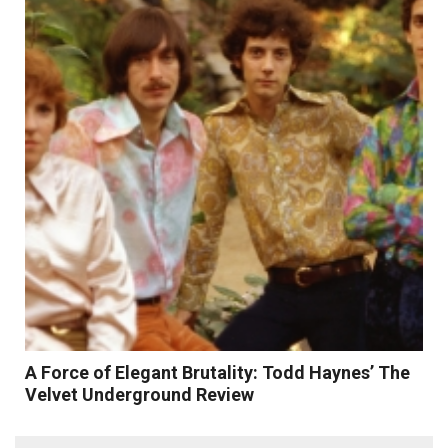
Read More
A Force of Elegant Brutality: Todd Haynes’ The
Velvet Underground Review