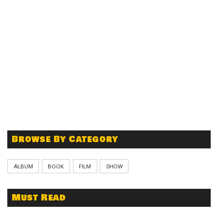
Browse By Category
ALBUM
BOOK
FILM
SHOW
Must Read