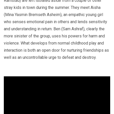
Ramstad) are left isolated aside from a couple of other
stray kids in town during the summer. They meet Aisha
(Mina Yasmin Bremseth Asheim), an empathic young girl
who senses emotional pain in others and lends sensitivity
and understanding in return. Ben (Sam Ashraf), clearly the
more sinister of the group, uses his powers for harm and
violence. What develops from normal childhood play and
interaction is both an open door for nurturing friendships as
well as an uncontrollable urge to defeat and destroy.