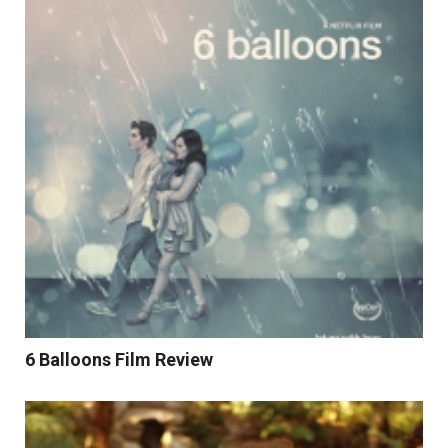
Read More
6 Balloons Film Review