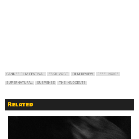
CANNES FILM FESTIVAL
ESKIL VOGT
FILM REVIEW
REBEL NOISE
SUPERNATURAL
SUSPENSE
THE INNOCENTS
Related