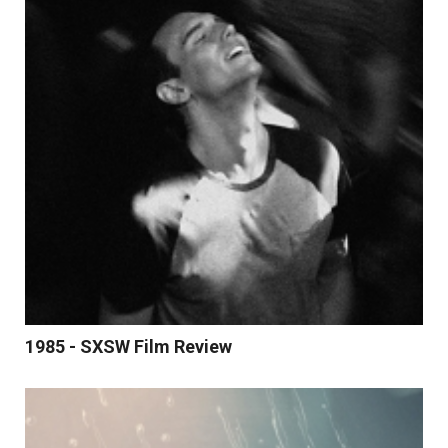
1985 - SXSW Film Review