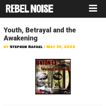
Youth, Betrayal and the
Awakening
by
Stephen Rafael
/ May 30, 2002