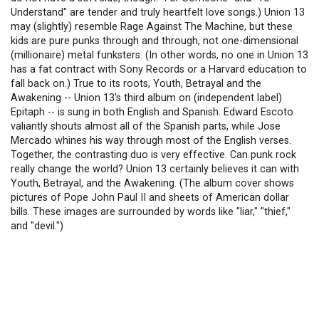
Understand" are tender and truly heartfelt love songs.) Union 13
may (slightly) resemble Rage Against The Machine, but these
kids are pure punks through and through, not one-dimensional
(millionaire) metal funksters. (In other words, no one in Union 13
has a fat contract with Sony Records or a Harvard education to
fall back on.) True to its roots, Youth, Betrayal and the
Awakening -- Union 13's third album on (independent label)
Epitaph -- is sung in both English and Spanish. Edward Escoto
valiantly shouts almost all of the Spanish parts, while Jose
Mercado whines his way through most of the English verses.
Together, the contrasting duo is very effective. Can punk rock
really change the world? Union 13 certainly believes it can with
Youth, Betrayal, and the Awakening. (The album cover shows
pictures of Pope John Paul II and sheets of American dollar
bills. These images are surrounded by words like "liar," "thief,"
and "devil.")