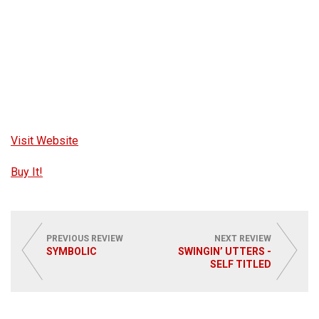
Visit Website
Buy It!
PREVIOUS REVIEW
NEXT REVIEW
SYMBOLIC
SWINGIN’ UTTERS -
SELF TITLED