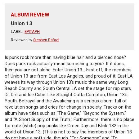
ALBUM REVIEW
Union 13
LABEL:
EPITAPH
Reviewed by
Stephen Rafael
Is punk rock more than having blue hair and a pierced nose?
Does punk rock actually mean something to you? If it does,
then you are not alone. Enter Union 13... First off, the members
of Union 13 are from East Los Angeles, and proud of it. East LA
weaves its way through Union 13's music the same way Long
Beach County and South Central LA set the stage for rap stars
Dr. Dre and Ice Cube. Like Straight Outta Compton, Union 13's
Youth, Betrayal and the Awakening is a serious album, full of
revolution songs and cries for change in society. Tracks on the
album have titles such as "The Game," "Beyond the System,"
and "A Short Supply of the Truth." Furthermore, there is no place
for cute (white) pop punks like Green Day and Blink-182 in the
world of Union 13. (This is not to say the members of Union 13
do not have a soft side, though. "For Someone" and "To