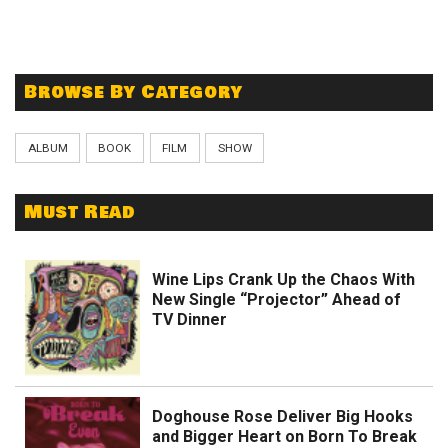
Browse By Category
ALBUM
BOOK
FILM
SHOW
Must Read
Wine Lips Crank Up the Chaos With
New Single “Projector” Ahead of
TV Dinner
Doghouse Rose Deliver Big Hooks
and Bigger Heart on Born To Break