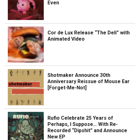
Even
Cor de Lux Release “The Deli” with
Animated Video
Shotmaker Announce 30th
Anniversary Reissue of Mouse Ear
[Forget-Me-Not]
Rufio Celebrate 25 Years of
Perhaps, I Suppose… With Re-
Recorded “Dipshit” and Announce
New EP