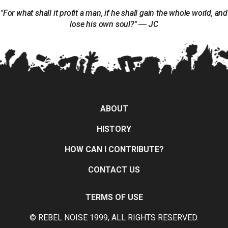
"For what shall it profit a man, if he shall gain the whole world, and
lose his own soul?" ― JC
ABOUT
HISTORY
HOW CAN I CONTRIBUTE?
CONTACT US
TERMS OF USE
© REBEL NOISE 1999, ALL RIGHTS RESERVED.