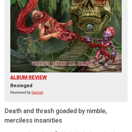
ALBUM REVIEW
Besieged
Reviewed by
Damon
Death and thrash goaded by nimble,
merciless insanities