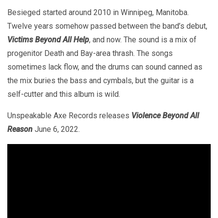
Besieged started around 2010 in Winnipeg, Manitoba.
Twelve years somehow passed between the band’s debut,
Victims Beyond All Help
, and now. The sound is a mix of
progenitor Death and Bay-area thrash. The songs
sometimes lack flow, and the drums can sound canned as
the mix buries the bass and cymbals, but the guitar is a
self-cutter and this album is wild.
Unspeakable Axe Records releases
Violence Beyond All
Reason
June 6, 2022.