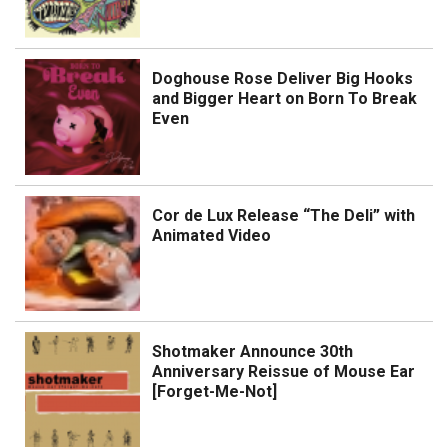
Doghouse Rose Deliver Big Hooks
and Bigger Heart on Born To Break
Even
Cor de Lux Release “The Deli” with
Animated Video
Shotmaker Announce 30th
Anniversary Reissue of Mouse Ear
[Forget-Me-Not]