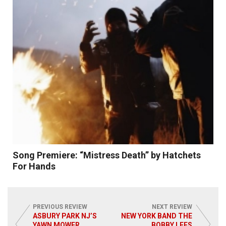
Read More
Song Premiere: “Mistress Death” by Hatchets
For Hands
PREVIOUS REVIEW
NEXT REVIEW
ASBURY PARK NJ’S
NEW YORK BAND THE
YAWN MOWER
BOBBY LEES