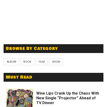
Browse By Category
ALBUM
BOOK
FILM
SHOW
Must Read
Wine Lips Crank Up the Chaos With
New Single “Projector” Ahead of
TV Dinner