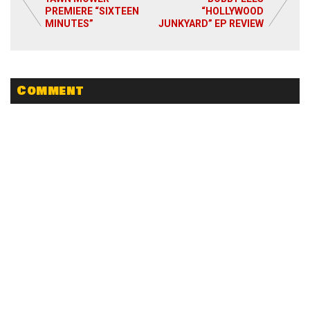
PREMIERE “SIXTEEN
“HOLLYWOOD
Read More
MINUTES”
JUNKYARD” EP REVIEW
Comment