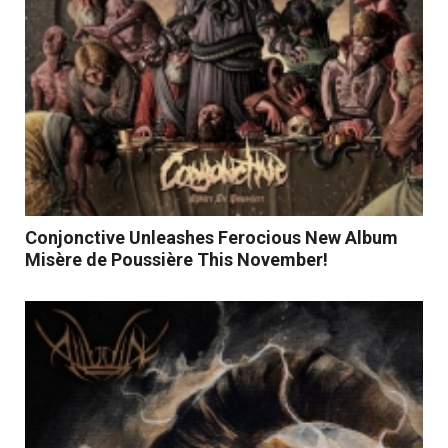
Conjonctive Unleashes Ferocious New Album
Misère de Poussière This November!
Read More