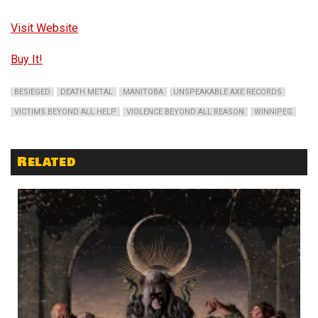
Visit Website
Buy It!
BESIEGED
DEATH METAL
MANITOBA
UNSPEAKABLE AXE RECORDS
VICTIMS BEYOND ALL HELP
VIOLENCE BEYOND ALL REASON
WINNIPEG
Related