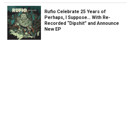
Rufio Celebrate 25 Years of
Perhaps, I Suppose… With Re-
Recorded “Dipshit” and Announce
New EP