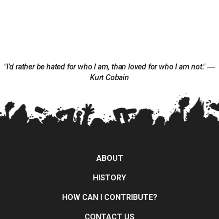
"I'd rather be hated for who I am, than loved for who I am not." ―
Kurt Cobain
ABOUT
HISTORY
HOW CAN I CONTRIBUTE?
CONTACT US