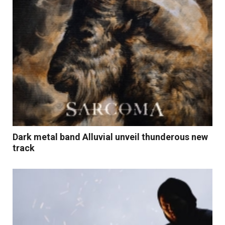
Dark metal band Alluvial unveil thunderous new
track