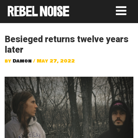
Besieged returns twelve years
later
by
Damon
/ May 27, 2022