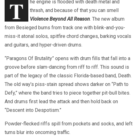
T
he engine is flooded with death metal and
thrash, and because of that you can smell
Violence Beyond All Reason
. The new album
from Besieged burns from track one with blink-and-you-
miss-it atonal solos, spitfire chord changes, barking vocals
and guitars, and hyper-driven drums.
“Paragons Of Brutality” opens with drum fills that fall into a
groove before slam-dancing from riff to riff. This sound is
part of the legacy of the classic Florida-based band, Death.
The old way’s piss-stain spread shows darker on “Path to
Defy,” where the band tries to piece together pit-bull bites.
And drums first lead the attack and then hold back on
“Descent into Despotism.”
Powder-flecked riffs spill from pockets and socks, and left
turns blur into oncoming traffic.