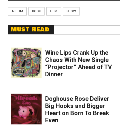
ALBUM
BOOK
FILM
SHOW
Must Read
Wine Lips Crank Up the
Chaos With New Single
“Projector” Ahead of TV
Dinner
Doghouse Rose Deliver
Big Hooks and Bigger
Heart on Born To Break
Even