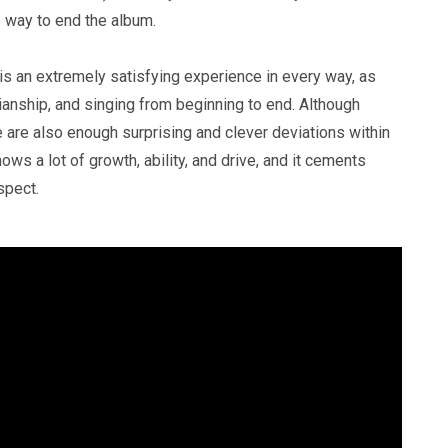
ine way to end the album.
 is an extremely satisfying experience in every way, as
anship, and singing from beginning to end. Although
e are also enough surprising and clever deviations within
shows a lot of growth, ability, and drive, and it cements
ospect.