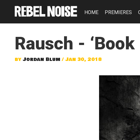
HOME
PREMIERES
Rausch - ‘Book I
by
Jordan Blum
/ Jan 30, 2018