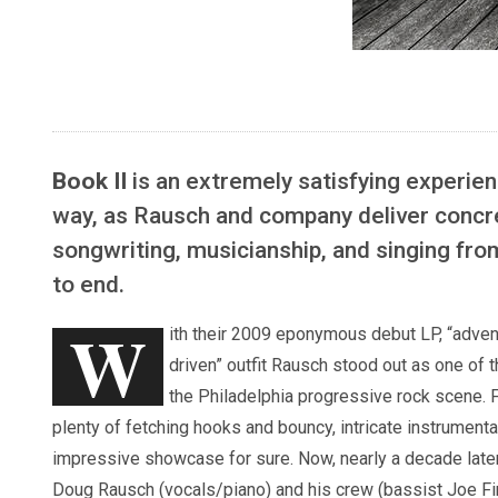
Book II
is an extremely satisfying experien
way, as Rausch and company deliver concr
songwriting, musicianship, and singing fro
to end.
W
ith their 2009 eponymous debut LP, “adven
driven” outfit Rausch stood out as one of t
the Philadelphia progressive rock scene. 
plenty of fetching hooks and bouncy, intricate instrumentat
impressive showcase for sure. Now, nearly a decade late
Doug Rausch (vocals/piano) and his crew (bassist Joe Fin