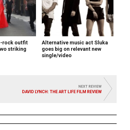
-rock outfit
Alternative music act Sluka
two striking
goes big on relevant new
single/video
 More
Read More
NEXT REVIEW
DAVID LYNCH: THE ART LIFE FILM REVIEW