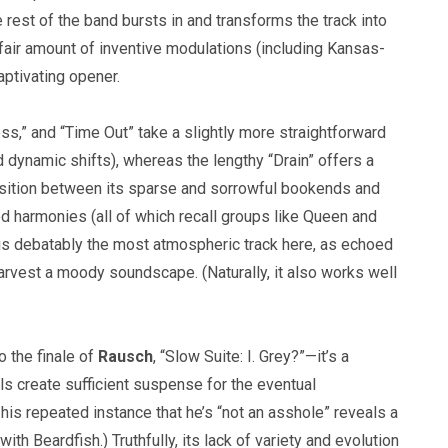
 rest of the band bursts in and transforms the track into
 fair amount of inventive modulations (including Kansas-
aptivating opener.
s,” and “Time Out” take a slightly more straightforward
 dynamic shifts), whereas the lengthy “Drain” offers a
aposition between its sparse and sorrowful bookends and
red harmonies (all of which recall groups like Queen and
” is debatably the most atmospheric track here, as echoed
arvest a moody soundscape. (Naturally, it also works well
o the finale of
Rausch
, “Slow Suite: I. Grey?”—it’s a
vals create sufficient suspense for the eventual
his repeated instance that he’s “not an asshole” reveals a
th Beardfish.) Truthfully, its lack of variety and evolution