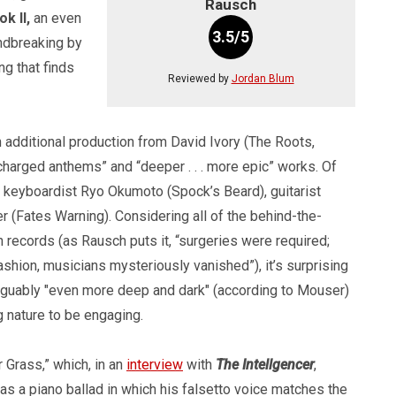
Rausch
k II,
an even
3.5/5
undbreaking by
ng that finds
Reviewed by
Jordan Blum
dditional production from David Ivory (The Roots,
harged anthems” and “deeper . . . more epic” works. Of
ke keyboardist Ryo Okumoto (Spock’s Beard), guitarist
(Fates Warning). Considering all of the behind-the-
 records (as Rausch puts it, “surgeries were required;
fashion, musicians mysteriously vanished”), it’s surprising
s arguably "even more deep and dark" (according to Mouser)
g nature to be engaging.
 Grass,” which, in an
interview
with
The Intellgencer
,
 as a piano ballad in which his falsetto voice matches the