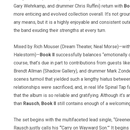
Gary Wehrkamp, and drummer Chris Ruffini) return with
Boo
more enticing and evolved collection overall. It’s not gro
any means, but it is a highly enjoyable and consistent outi
the band exuding their strengths at every turn.
Mixed by Rich Mouser (Dream Theater, Neal Morse)—with a
Halestorm)—
Book II
successfully balances “emotionally c
course, that’s due in part to contributions from guests li
Brendt Allman (Shadow Gallery), and drummer Mark Zonder 
scenes turmoil that yielded such a lengthy hiatus between
relationships were sacrificed; and, in real life Spinal Tap 
that the album is so reliable and gratifying. Although it’
than
Rausch
,
Book II
still contains enough of a welcomin
The set begins with the multifaceted lead single, “Greener
Rausch justly calls his “‘Carry on Wayward Son.’” It begins