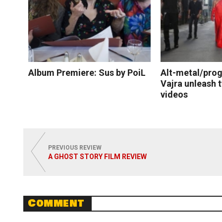
Album Premiere: Sus by PoiL
Alt-metal/prog
Vajra unleash 
videos
Read More
Read
PREVIOUS REVIEW
A GHOST STORY FILM REVIEW
Comment