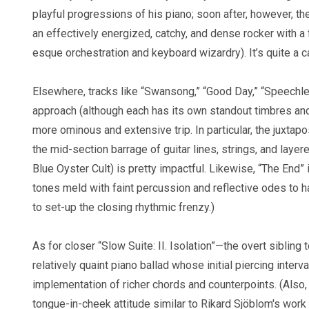
playful progressions of his piano; soon after, however, the
an effectively energized, catchy, and dense rocker with a
esque orchestration and keyboard wizardry). It’s quite a c
Elsewhere, tracks like “Swansong,” “Good Day,” “Speechles
approach (although each has its own standout timbres and
more ominous and extensive trip. In particular, the juxt
the mid-section barrage of guitar lines, strings, and laye
Blue Oyster Cult) is pretty impactful. Likewise, “The End
tones meld with faint percussion and reflective odes to h
to set-up the closing rhythmic frenzy.)
As for closer “Slow Suite: II. Isolation”—the overt sibling t
relatively quaint piano ballad whose initial piercing inter
implementation of richer chords and counterpoints. (Also, 
tongue-in-cheek attitude similar to Rikard Sjöblom's work wi