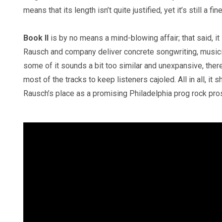
means that its length isn’t quite justified, yet it’s still a f
Book II
is by no means a mind-blowing affair; that said, it
Rausch and company deliver concrete songwriting, musici
some of it sounds a bit too similar and unexpansive, ther
most of the tracks to keep listeners cajoled. All in all, it 
Rausch’s place as a promising Philadelphia prog rock pr