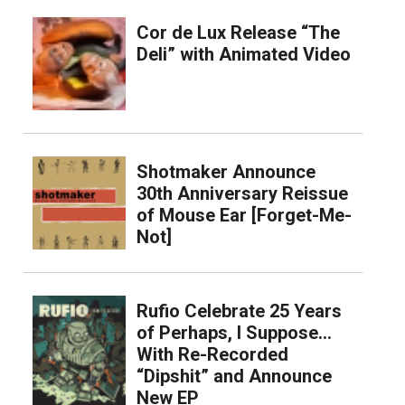
Cor de Lux Release “The
Deli” with Animated Video
Shotmaker Announce
30th Anniversary Reissue
of Mouse Ear [Forget-Me-
Not]
Rufio Celebrate 25 Years
of Perhaps, I Suppose…
With Re-Recorded
“Dipshit” and Announce
New EP