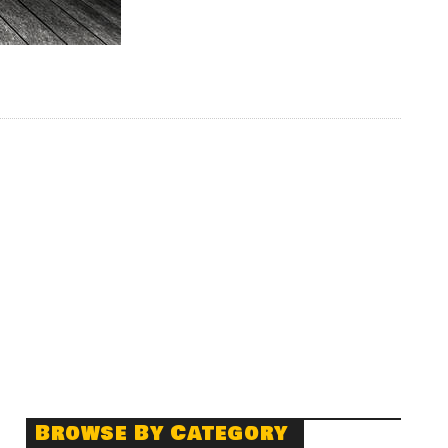
Browse By Category