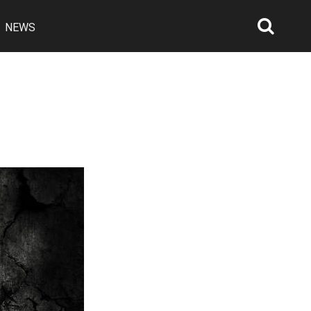
NEWS
Searc
Open