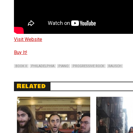
Visit Website
Buy It!
BOOK II
PHILADELPHIA
PIANO
PROGRESSIVE ROCK
RAUSCH
Related