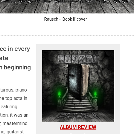
Rausch - 'Book II' cover
ce in every
ete
m beginning
turous, piano-
he top acts in
Featuring
ion, it was an
r, mastermind
ALBUM REVIEW
e, guitarist