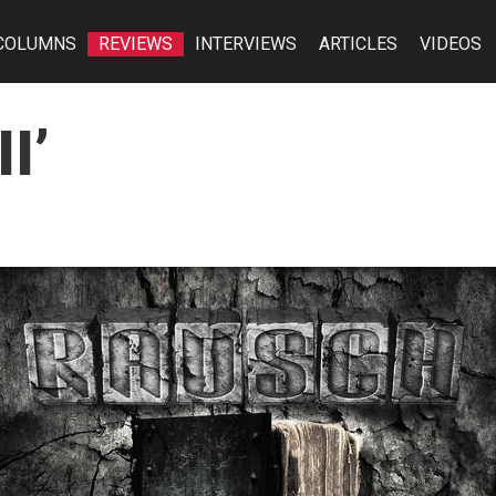
COLUMNS
REVIEWS
INTERVIEWS
ARTICLES
VIDEOS
I’