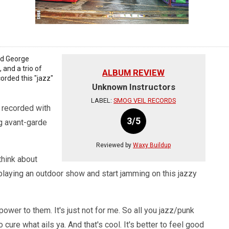
and George
and a trio of
ALBUM REVIEW
rded this "jazz"
Unknown Instructors
LABEL:
SMOG VEIL RECORDS
s recorded with
3/5
ig avant-garde
Reviewed by
Waxy Buildup
think about
playing an outdoor show and start jamming on this jazzy
power to them. It's just not for me. So all you jazz/punk
 cure what ails ya. And that's cool. It's better to feel good