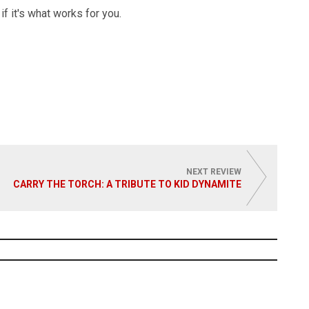
if it's what works for you.
NEXT REVIEW
CARRY THE TORCH: A TRIBUTE TO KID DYNAMITE