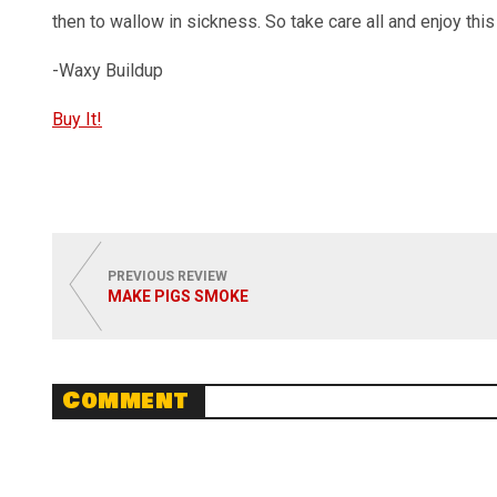
then to wallow in sickness. So take care all and enjoy this 
-Waxy Buildup
Buy It!
PREVIOUS REVIEW
MAKE PIGS SMOKE
Comment