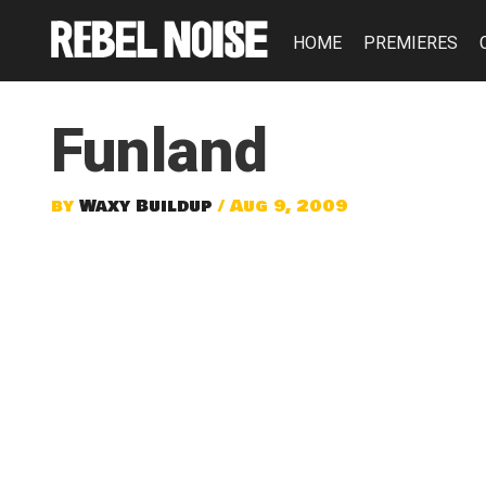
HOME
PREMIERES
Funland
by
Waxy Buildup
/ Aug 9, 2009