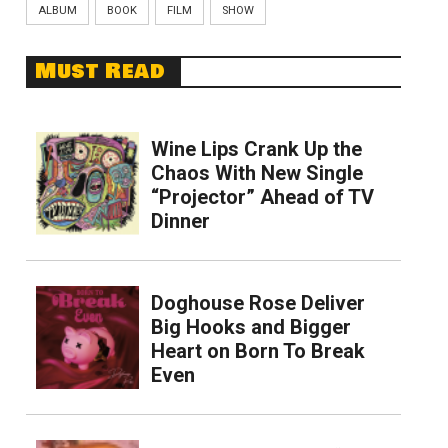
ALBUM
BOOK
FILM
SHOW
Must Read
Wine Lips Crank Up the
Chaos With New Single
“Projector” Ahead of TV
Dinner
Doghouse Rose Deliver
Big Hooks and Bigger
Heart on Born To Break
Even