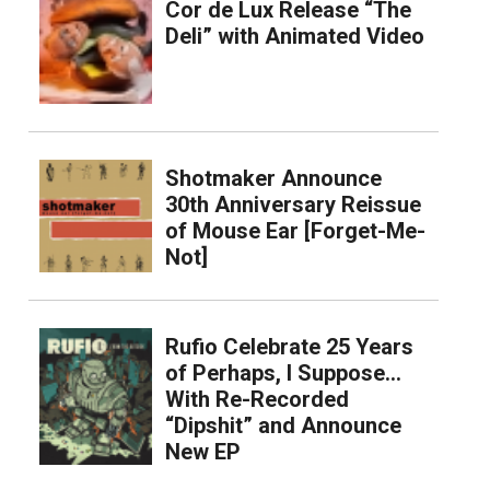
Cor de Lux Release “The
Deli” with Animated Video
Shotmaker Announce
30th Anniversary Reissue
of Mouse Ear [Forget-Me-
Not]
Rufio Celebrate 25 Years
of Perhaps, I Suppose…
With Re-Recorded
“Dipshit” and Announce
New EP