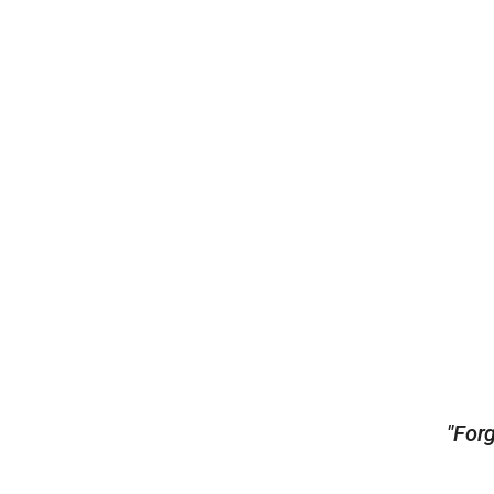
"Forg