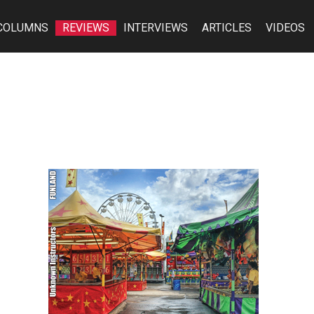
COLUMNS
REVIEWS
INTERVIEWS
ARTICLES
VIDEOS