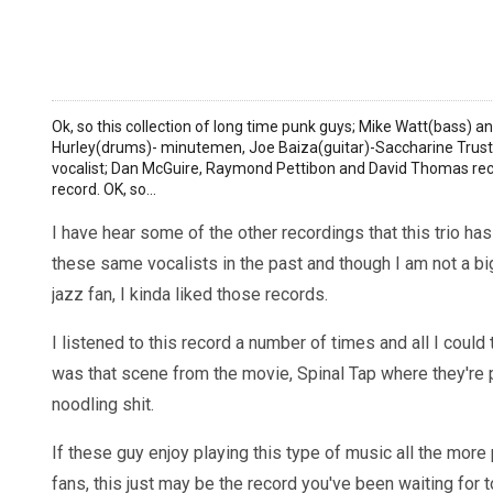
Ok, so this collection of long time punk guys; Mike Watt(bass) 
Hurley(drums)- minutemen, Joe Baiza(guitar)-Saccharine Trust, 
vocalist; Dan McGuire, Raymond Pettibon and David Thomas reco
record. OK, so...
I have hear some of the other recordings that this trio ha
these same vocalists in the past and though I am not a b
jazz fan, I kinda liked those records.
I listened to this record a number of times and all I could 
was that scene from the movie, Spinal Tap where they're 
noodling shit.
If these guy enjoy playing this type of music all the more 
fans, this just may be the record you've been waiting for to