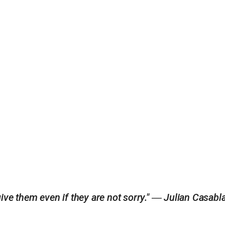
ive them even if they are not sorry." ― Julian Casab