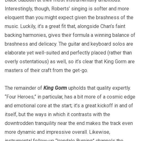
Interestingly, though, Roberts’ singing is softer and more
eloquent than you might expect given the brashness of the
music. Luckily, it’s a great fit that, alongside Chan’s faint
backing harmonies, gives their formula a winning balance of
brashness and delicacy. The guitar and keyboard solos are
elaborate yet well-suited and perfectly placed (rather than
overly ostentatious) as well, so it’s clear that King Gorm are
masters of their craft from the get-go.
The remainder of
King Gorm
upholds that quality expertly.
“Four Heroes,” in particular, has a bit more of a cosmic edge
and emotional core at the start; it’s a great kickoff in and of
itself, but the ways in which it contrasts with the
downtrodden tranquility near the end makes the track even
more dynamic and impressive overall. Likewise,
instrumental follow-up “Irondale Burning” channels the