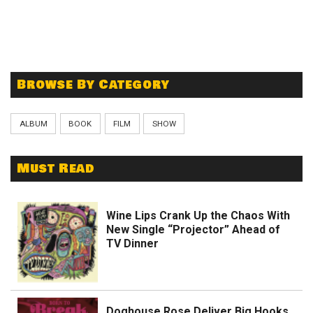
Browse By Category
ALBUM
BOOK
FILM
SHOW
Must Read
Wine Lips Crank Up the Chaos With
New Single “Projector” Ahead of
TV Dinner
Doghouse Rose Deliver Big Hooks