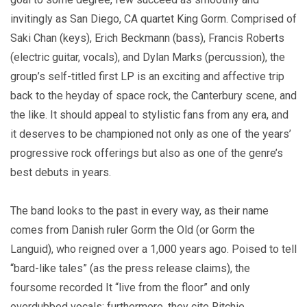
invitingly as San Diego, CA quartet King Gorm. Comprised of
Saki Chan (keys), Erich Beckmann (bass), Francis Roberts
(electric guitar, vocals), and Dylan Marks (percussion), the
group’s self-titled first LP is an exciting and affective trip
back to the heyday of space rock, the Canterbury scene, and
the like. It should appeal to stylistic fans from any era, and
it deserves to be championed not only as one of the years’
progressive rock offerings but also as one of the genre’s
best debuts in years.
The band looks to the past in every way, as their name
comes from Danish ruler Gorm the Old (or Gorm the
Languid), who reigned over a 1,000 years ago. Poised to tell
“bard-like tales” (as the press release claims), the
foursome recorded It “live from the floor” and only
overdubbed vocals; furthermore, they cite Ritchie