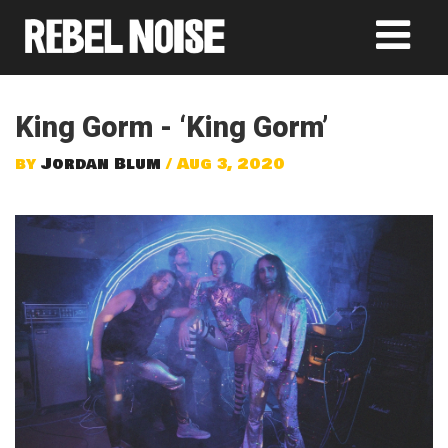
King Gorm - ‘King Gorm’
by
Jordan Blum
/ Aug 3, 2020