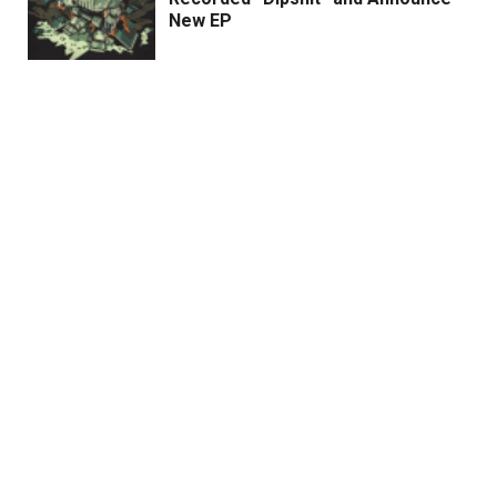
New EP