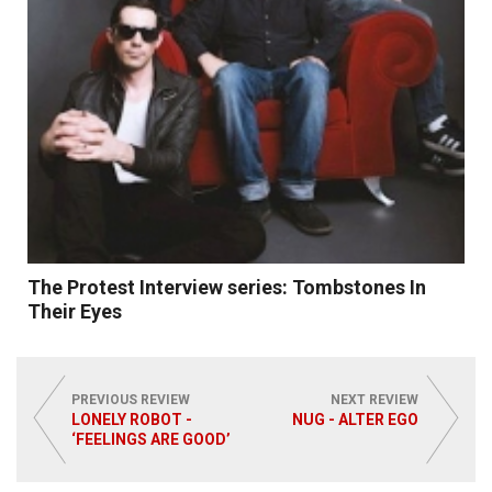
The Protest Interview series: Tombstones In
Their Eyes
PREVIOUS REVIEW
NEXT REVIEW
LONELY ROBOT -
NUG - ALTER EGO
‘FEELINGS ARE GOOD’
Read More