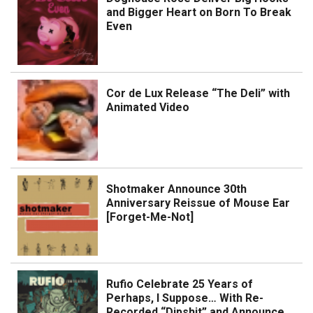
and Bigger Heart on Born To Break
Even
Cor de Lux Release “The Deli” with
Animated Video
Shotmaker Announce 30th
Anniversary Reissue of Mouse Ear
[Forget-Me-Not]
Rufio Celebrate 25 Years of
Perhaps, I Suppose… With Re-
Recorded “Dipshit” and Announce