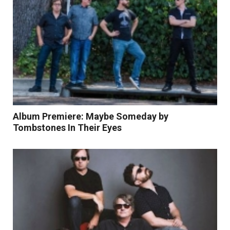
Album Premiere: Maybe Someday by
Tombstones In Their Eyes
Read More