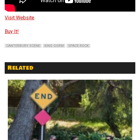
Visit Website
Buy It!
CANTERBURY SCENE
KING GORM
SPACE ROCK
Related