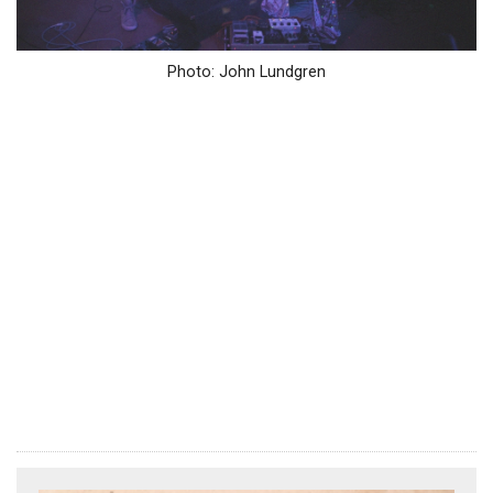
Photo: John Lundgren