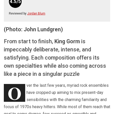
4.5/5
Reviewed by
Jordan Blum
(Photo: John Lundgren)
From start to finish,
King Gorm
is
impeccably deliberate, intense, and
satisfying. Each composition offers its
own specialties while also coming across
like a piece in a singular puzzle
O
ver the last few years, myriad rock ensembles
have cropped up aiming to mix present-day
sensibilities with the charming familiarity and
focus of 1970s heavy hitters. While most of them reach that
goal to some degree, few succeed as smoothly and