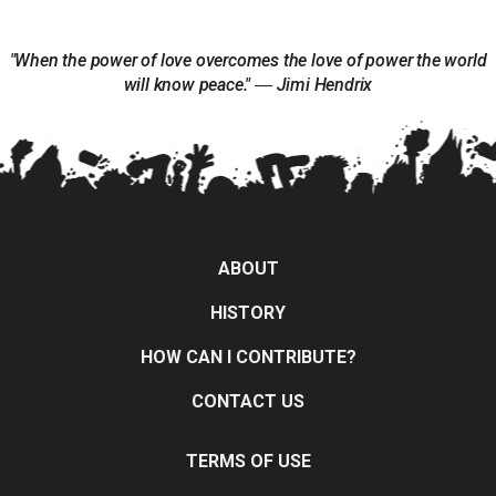
"When the power of love overcomes the love of power the world
will know peace." ― Jimi Hendrix
ABOUT
HISTORY
HOW CAN I CONTRIBUTE?
CONTACT US
TERMS OF USE