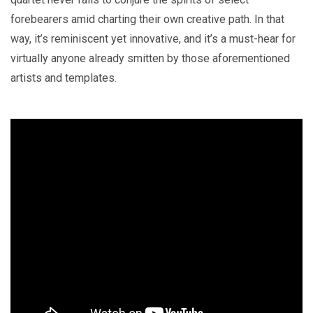
forebearers amid charting their own creative path. In that
way, it’s reminiscent yet innovative, and it’s a must-hear for
virtually anyone already smitten by those aforementioned
artists and templates.