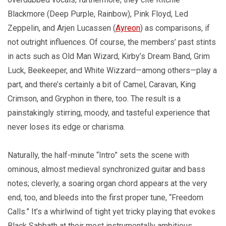
Blackmore (Deep Purple, Rainbow), Pink Floyd, Led
Zeppelin, and Arjen Lucassen (
Ayreon
) as comparisons, if
not outright influences. Of course, the members’ past stints
in acts such as Old Man Wizard, Kirby’s Dream Band, Grim
Luck, Beekeeper, and White Wizzard—among others—play a
part, and there’s certainly a bit of Camel, Caravan, King
Crimson, and Gryphon in there, too. The result is a
painstakingly stirring, moody, and tasteful experience that
never loses its edge or charisma.
Naturally, the half-minute “Intro” sets the scene with
ominous, almost medieval synchronized guitar and bass
notes; cleverly, a soaring organ chord appears at the very
end, too, and bleeds into the first proper tune, “Freedom
Calls.” It’s a whirlwind of tight yet tricky playing that evokes
Black Sabbath at their most instrumentally ambitious.