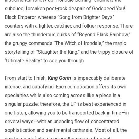
subdued, forsaken post-rock despair of Godspeed You!
Black Emperor, whereas “Song from Brighter Days”
counters with a lighter, catchier, and folkier response. There
are also the thunderous quirks of “Beyond Black Rainbow,”
the grungy commands “The Witch of Irondale,” the manic
storytelling of “Slaughter the King,” and the trippy closure of
“Ultimate Reality” to see you through.
From start to finish,
King Gorm
is impeccably deliberate,
intense, and satisfying. Each composition offers its own
specialties while also coming across like a piece in a
singular puzzle; therefore, the LP is best experienced in
one listen, allowing you to be transported back in time—in
several ways—with an unending flow of concentrated
sophistication and sentimental catharsis. Most of all, the
quartet never fails to conjure the spirits of select