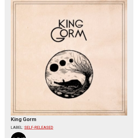
King Gorm
LABEL:
SELF-RELEASED