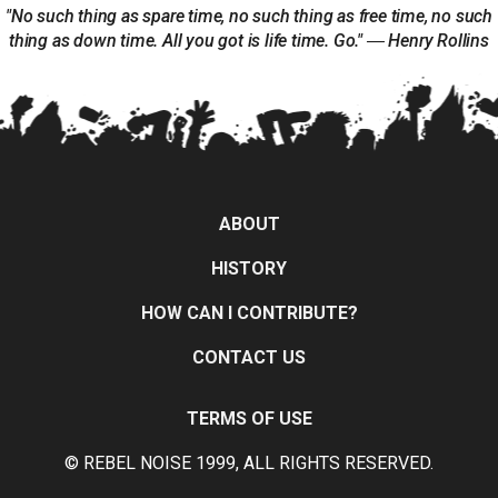
"No such thing as spare time, no such thing as free time, no such
thing as down time. All you got is life time. Go." ― Henry Rollins
ABOUT
HISTORY
HOW CAN I CONTRIBUTE?
CONTACT US
TERMS OF USE
© REBEL NOISE 1999, ALL RIGHTS RESERVED.