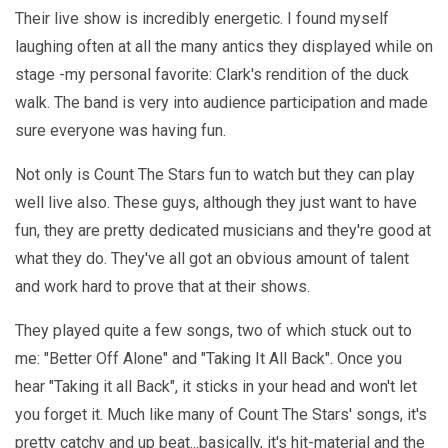
Their live show is incredibly energetic. I found myself
laughing often at all the many antics they displayed while on
stage -my personal favorite: Clark's rendition of the duck
walk. The band is very into audience participation and made
sure everyone was having fun.
Not only is Count The Stars fun to watch but they can play
well live also. These guys, although they just want to have
fun, they are pretty dedicated musicians and they're good at
what they do. They've all got an obvious amount of talent
and work hard to prove that at their shows.
They played quite a few songs, two of which stuck out to
me: "Better Off Alone" and "Taking It All Back". Once you
hear "Taking it all Back", it sticks in your head and won't let
you forget it. Much like many of Count The Stars' songs, it's
pretty catchy and up beat...basically, it's hit-material and the