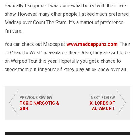
Basically I suppose I was somewhat bored with their live-
show. However, many other people I asked much-preferred
Madcap over Count The Stars. It's a matter of preference
I'm sure.
You can check out Madcap at
www.madcappunx.com
. Their
CD "East to West" is available there. Also, they are set to be
on Warped Tour this year. Hopefully you get a chance to
check them out for yourself -they play an ok show over all.
PREVIOUS REVIEW
NEXT REVIEW
TOXIC NARCOTIC &
X, LORDS OF
GBH
ALTAMONT