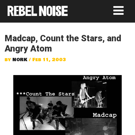
Madcap, Count the Stars, and
Angry Atom
by
NORK
/ Feb 11, 2003