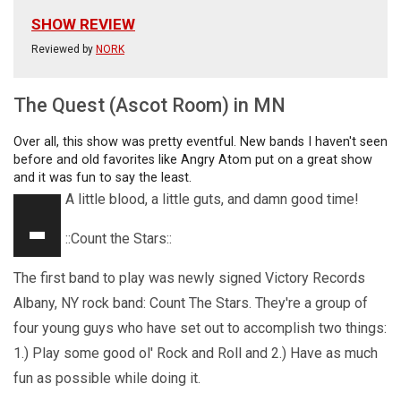
SHOW REVIEW
Reviewed by
NORK
The Quest (Ascot Room) in MN
Over all, this show was pretty eventful. New bands I haven't seen
before and old favorites like Angry Atom put on a great show
and it was fun to say the least.
-
A little blood, a little guts, and damn good time!
::Count the Stars::
The first band to play was newly signed Victory Records
Albany, NY rock band: Count The Stars. They're a group of
four young guys who have set out to accomplish two things:
1.) Play some good ol' Rock and Roll and 2.) Have as much
fun as possible while doing it.