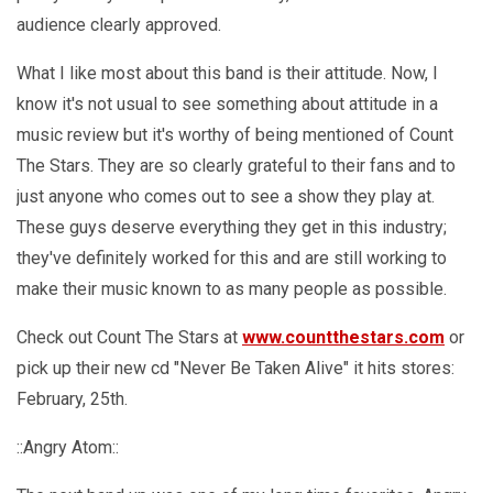
audience clearly approved.
What I like most about this band is their attitude. Now, I
know it's not usual to see something about attitude in a
music review but it's worthy of being mentioned of Count
The Stars. They are so clearly grateful to their fans and to
just anyone who comes out to see a show they play at.
These guys deserve everything they get in this industry;
they've definitely worked for this and are still working to
make their music known to as many people as possible.
Check out Count The Stars at
www.countthestars.com
or
pick up their new cd "Never Be Taken Alive" it hits stores:
February, 25th.
::Angry Atom::