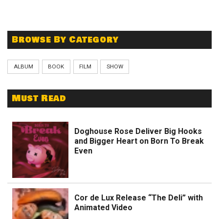
Browse By Category
ALBUM
BOOK
FILM
SHOW
Must Read
Doghouse Rose Deliver Big Hooks
and Bigger Heart on Born To Break
Even
Cor de Lux Release “The Deli” with
Animated Video