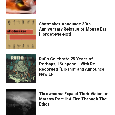
Shotmaker Announce 30th
Anniversary Reissue of Mouse Ear
[Forget-Me-Not]
Rufio Celebrate 25 Years of
Perhaps, I Suppose… With Re-
Recorded “Dipshit” and Announce
New EP
Thrownness Expand Their Vision on
Marrow Part II: A Fire Through The
Ether