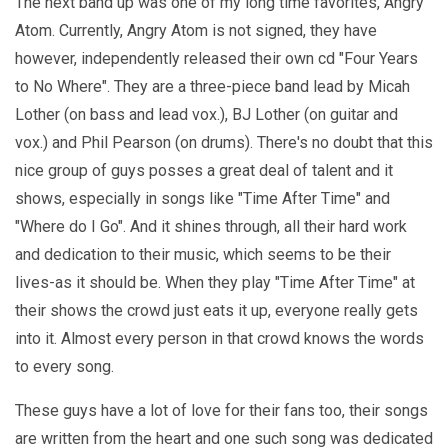
The next band up was one of my long time favorites, Angry
Atom. Currently, Angry Atom is not signed, they have
however, independently released their own cd "Four Years
to No Where". They are a three-piece band lead by Micah
Lother (on bass and lead vox.), BJ Lother (on guitar and
vox.) and Phil Pearson (on drums). There's no doubt that this
nice group of guys posses a great deal of talent and it
shows, especially in songs like "Time After Time" and
"Where do I Go". And it shines through, all their hard work
and dedication to their music, which seems to be their
lives-as it should be. When they play "Time After Time" at
their shows the crowd just eats it up, everyone really gets
into it. Almost every person in that crowd knows the words
to every song.
These guys have a lot of love for their fans too, their songs
are written from the heart and one such song was dedicated