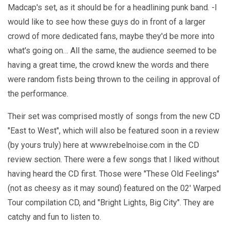
Madcap's set, as it should be for a headlining punk band. -I
would like to see how these guys do in front of a larger
crowd of more dedicated fans, maybe they'd be more into
what's going on… All the same, the audience seemed to be
having a great time, the crowd knew the words and there
were random fists being thrown to the ceiling in approval of
the performance.
Their set was comprised mostly of songs from the new CD
"East to West", which will also be featured soon in a review
(by yours truly) here at www.rebelnoise.com in the CD
review section. There were a few songs that I liked without
having heard the CD first. Those were "These Old Feelings"
(not as cheesy as it may sound) featured on the 02' Warped
Tour compilation CD, and "Bright Lights, Big City". They are
catchy and fun to listen to.