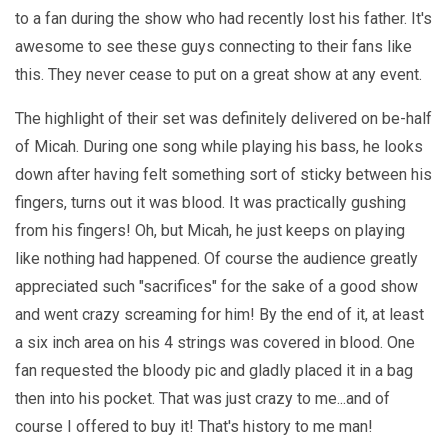
to a fan during the show who had recently lost his father. It's
awesome to see these guys connecting to their fans like
this. They never cease to put on a great show at any event.
The highlight of their set was definitely delivered on be-half
of Micah. During one song while playing his bass, he looks
down after having felt something sort of sticky between his
fingers, turns out it was blood. It was practically gushing
from his fingers! Oh, but Micah, he just keeps on playing
like nothing had happened. Of course the audience greatly
appreciated such "sacrifices" for the sake of a good show
and went crazy screaming for him! By the end of it, at least
a six inch area on his 4 strings was covered in blood. One
fan requested the bloody pic and gladly placed it in a bag
then into his pocket. That was just crazy to me...and of
course I offered to buy it! That's history to me man!