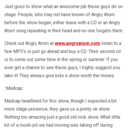
Just goes to show what an awesome job these guys do on
stage. People, who may not have known of Angry Atom
before the show began, either leave with a CD or an Angry
Atom song repeating in their head and no one forgets them.
Check out Angry Atom at
www.angryatom.com
listen to a
few MP3's or just go ahead and buy a CD. Their second cd
is to come out some time in the spring or summer. If you
ever get a chance to see these guys, I highly suggest you
take it! They always give kids a show worth the money.
::Madcap::
Madcap headlined for this show, though I expected a bit
more stage presence, they gave us a pretty ok show.
Nothing too amazing just a good old rock show. What little
bit of a mosh-pit we had moving was taking off during