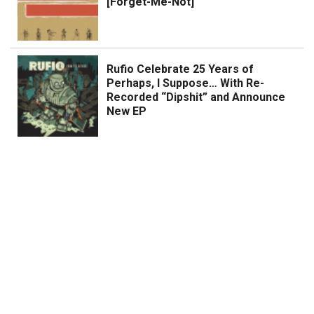
[Forget-Me-Not]
Rufio Celebrate 25 Years of
Perhaps, I Suppose… With Re-
Recorded “Dipshit” and Announce
New EP