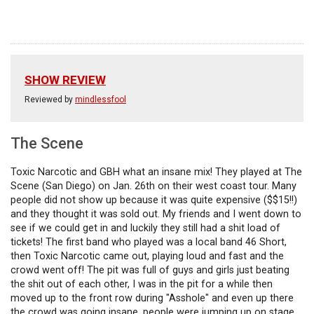
SHOW REVIEW
Reviewed by
mindlessfool
The Scene
Toxic Narcotic and GBH what an insane mix! They played at The
Scene (San Diego) on Jan. 26th on their west coast tour. Many
people did not show up because it was quite expensive ($$15!!)
and they thought it was sold out. My friends and I went down to
see if we could get in and luckily they still had a shit load of
tickets! The first band who played was a local band 46 Short,
then Toxic Narcotic came out, playing loud and fast and the
crowd went off! The pit was full of guys and girls just beating
the shit out of each other, I was in the pit for a while then
moved up to the front row during "Asshole" and even up there
the crowd was going insane, people were jumping up on stage