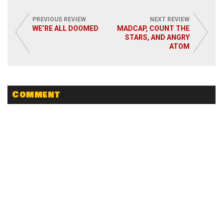
PREVIOUS REVIEW
NEXT REVIEW
WE’RE ALL DOOMED
MADCAP, COUNT THE
STARS, AND ANGRY
ATOM
Comment