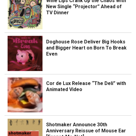
Wine Lips Crank Up the Chaos With
New Single “Projector” Ahead of
TV Dinner
Doghouse Rose Deliver Big Hooks
and Bigger Heart on Born To Break
Even
Cor de Lux Release “The Deli” with
Animated Video
Shotmaker Announce 30th
Anniversary Reissue of Mouse Ear