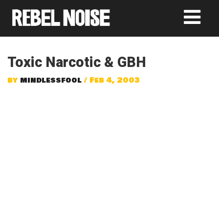
Toxic Narcotic & GBH
by
mindlessfool
/ Feb 4, 2003