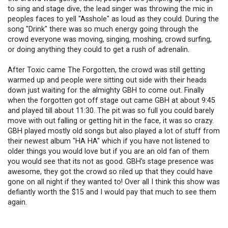
to sing and stage dive, the lead singer was throwing the mic in
peoples faces to yell "Asshole" as loud as they could. During the
song "Drink" there was so much energy going through the
crowd everyone was moving, singing, moshing, crowd surfing,
or doing anything they could to get a rush of adrenalin.
After Toxic came The Forgotten, the crowd was still getting
warmed up and people were sitting out side with their heads
down just waiting for the almighty GBH to come out. Finally
when the forgotten got off stage out came GBH at about 9:45
and played till about 11:30. The pit was so full you could barely
move with out falling or getting hit in the face, it was so crazy.
GBH played mostly old songs but also played a lot of stuff from
their newest album "HA HA" which if you have not listened to
older things you would love but if you are an old fan of them
you would see that its not as good. GBH's stage presence was
awesome, they got the crowd so riled up that they could have
gone on all night if they wanted to! Over all I think this show was
defiantly worth the $15 and I would pay that much to see them
again.