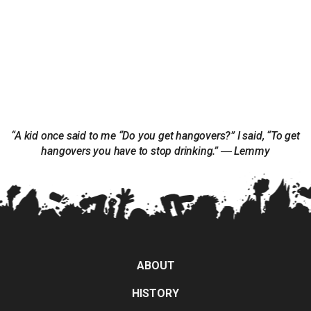
“A kid once said to me “Do you get hangovers?” I said, “To get
hangovers you have to stop drinking.” ― Lemmy
ABOUT
HISTORY