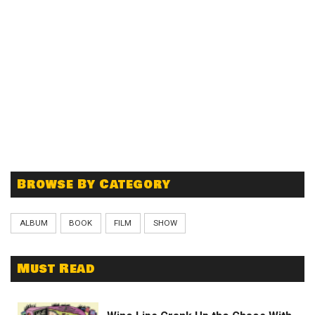
Browse By Category
ALBUM
BOOK
FILM
SHOW
Must Read