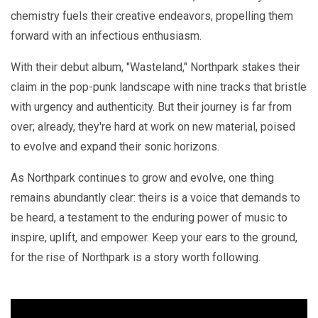
chemistry fuels their creative endeavors, propelling them
forward with an infectious enthusiasm.
With their debut album, "Wasteland," Northpark stakes their
claim in the pop-punk landscape with nine tracks that bristle
with urgency and authenticity. But their journey is far from
over; already, they're hard at work on new material, poised
to evolve and expand their sonic horizons.
As Northpark continues to grow and evolve, one thing
remains abundantly clear: theirs is a voice that demands to
be heard, a testament to the enduring power of music to
inspire, uplift, and empower. Keep your ears to the ground,
for the rise of Northpark is a story worth following.