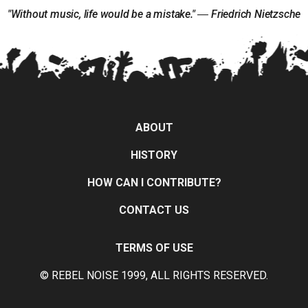
"Without music, life would be a mistake." ― Friedrich Nietzsche
ABOUT
HISTORY
HOW CAN I CONTRIBUTE?
CONTACT US
TERMS OF USE
© REBEL NOISE 1999, ALL RIGHTS RESERVED.