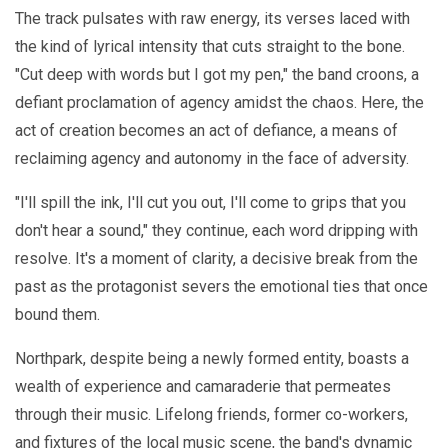
The track pulsates with raw energy, its verses laced with
the kind of lyrical intensity that cuts straight to the bone.
"Cut deep with words but I got my pen," the band croons, a
defiant proclamation of agency amidst the chaos. Here, the
act of creation becomes an act of defiance, a means of
reclaiming agency and autonomy in the face of adversity.
"I'll spill the ink, I'll cut you out, I'll come to grips that you
don't hear a sound," they continue, each word dripping with
resolve. It's a moment of clarity, a decisive break from the
past as the protagonist severs the emotional ties that once
bound them.
Northpark, despite being a newly formed entity, boasts a
wealth of experience and camaraderie that permeates
through their music. Lifelong friends, former co-workers,
and fixtures of the local music scene, the band's dynamic