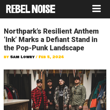
Northpark’s Resilient Anthem
‘Ink’ Marks a Defiant Stand in
the Pop-Punk Landscape
by
Sam Lowry
/ Feb 5, 2024