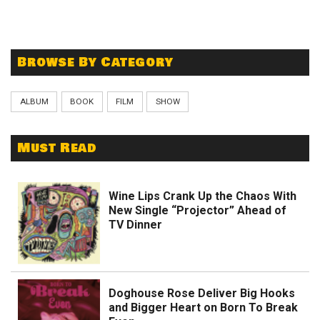
Browse By Category
ALBUM
BOOK
FILM
SHOW
Must Read
Wine Lips Crank Up the Chaos With
New Single “Projector” Ahead of
TV Dinner
Doghouse Rose Deliver Big Hooks
and Bigger Heart on Born To Break