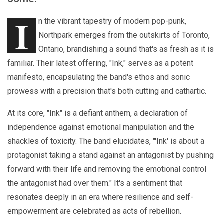
I
n the vibrant tapestry of modern pop-punk,
Northpark emerges from the outskirts of Toronto,
Ontario, brandishing a sound that's as fresh as it is
familiar. Their latest offering, "Ink," serves as a potent
manifesto, encapsulating the band's ethos and sonic
prowess with a precision that's both cutting and cathartic.
At its core, "Ink" is a defiant anthem, a declaration of
independence against emotional manipulation and the
shackles of toxicity. The band elucidates, "'Ink' is about a
protagonist taking a stand against an antagonist by pushing
forward with their life and removing the emotional control
the antagonist had over them." It's a sentiment that
resonates deeply in an era where resilience and self-
empowerment are celebrated as acts of rebellion.