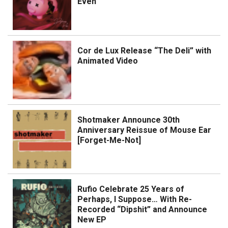
Even
Cor de Lux Release “The Deli” with
Animated Video
Shotmaker Announce 30th
Anniversary Reissue of Mouse Ear
[Forget-Me-Not]
Rufio Celebrate 25 Years of
Perhaps, I Suppose… With Re-
Recorded “Dipshit” and Announce
New EP