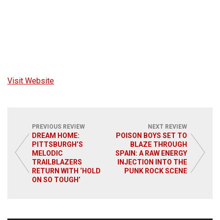
Visit Website
PREVIOUS REVIEW
NEXT REVIEW
DREAM HOME:
POISON BOYS SET TO
PITTSBURGH’S
BLAZE THROUGH
MELODIC
SPAIN: A RAW ENERGY
TRAILBLAZERS
INJECTION INTO THE
RETURN WITH ‘HOLD
PUNK ROCK SCENE
ON SO TOUGH’