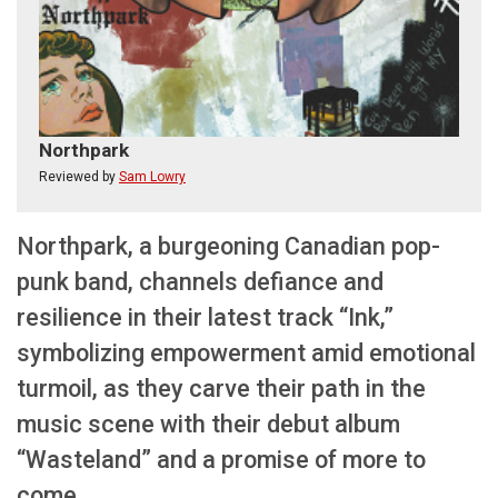
Northpark
Reviewed by
Sam Lowry
Northpark, a burgeoning Canadian pop-
punk band, channels defiance and
resilience in their latest track “Ink,”
symbolizing empowerment amid emotional
turmoil, as they carve their path in the
music scene with their debut album
“Wasteland” and a promise of more to
come.