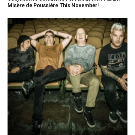
Misère de Poussière This November!
Read More