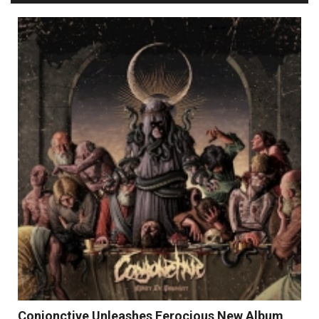
Conjonctive Unleashes Ferocious New Album