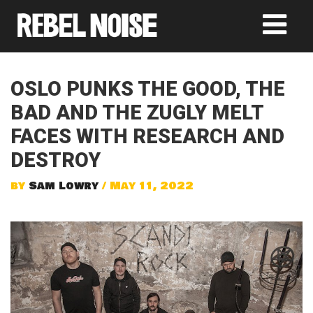
OSLO PUNKS THE GOOD, THE
BAD AND THE ZUGLY MELT
FACES WITH RESEARCH AND
DESTROY
by
Sam Lowry
/ May 11, 2022