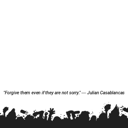
"Forgive them even if they are not sorry." ― Julian Casablancas