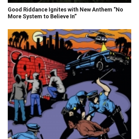
Good Riddance Ignites with New Anthem “No
More System to Believe In”
Read More