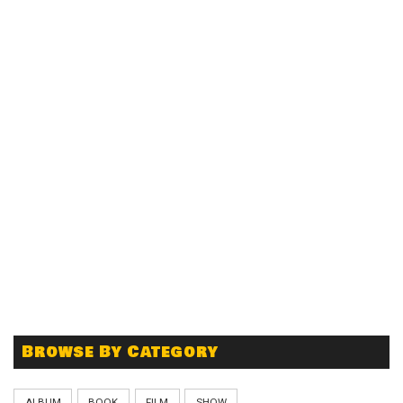
Browse By Category
ALBUM
BOOK
FILM
SHOW