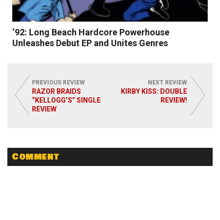
‘92: Long Beach Hardcore Powerhouse
Unleashes Debut EP and Unites Genres
PREVIOUS REVIEW
NEXT REVIEW
RAZOR BRAIDS
KIRBY KISS: DOUBLE
“KELLOGG’S” SINGLE
REVIEW!
REVIEW
Read More
Comment