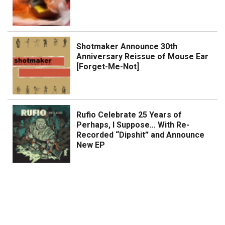
Shotmaker Announce 30th
Anniversary Reissue of Mouse Ear
[Forget-Me-Not]
Rufio Celebrate 25 Years of
Perhaps, I Suppose… With Re-
Recorded “Dipshit” and Announce
New EP