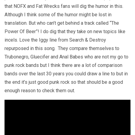
that NOFX and Fat Wrecks fans will dig the humor in this.
Although I think some of the humor might be lost in
translation. But who can’t get behind a track called “The
Power Of Beer”! I do dig that they take on new topics like
incels. Love the Iggy line from Search & Destroy
repurposed in this song. They compare themselves to
Trubonegro, Gluecifer and Anal Babes who are not my go to
punk rock bands but I think there are a lot of comparison
bands over the last 30 years you could draw a line to but in
the end it’s just good punk rock so that should be a good
enough reason to check them out.