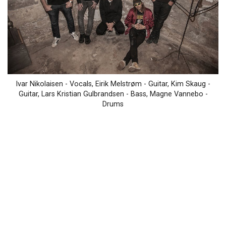
Ivar Nikolaisen - Vocals, Eirik Melstrøm - Guitar, Kim Skaug -
Guitar, Lars Kristian Gulbrandsen - Bass, Magne Vannebo -
Drums