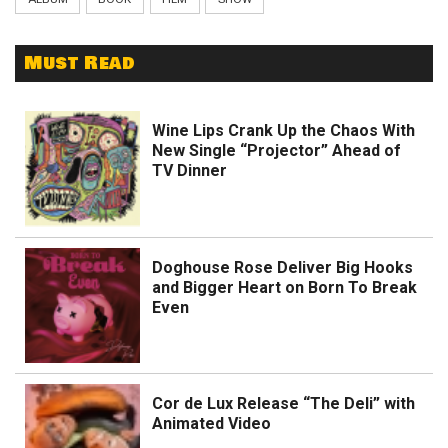
Must Read
Wine Lips Crank Up the Chaos With
New Single “Projector” Ahead of
TV Dinner
Doghouse Rose Deliver Big Hooks
and Bigger Heart on Born To Break
Even
Cor de Lux Release “The Deli” with
Animated Video