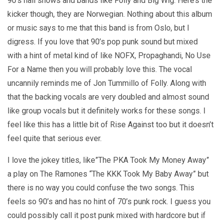
90’s hall shows and bands like Folly and Big Wig. Here’s the
kicker though, they are Norwegian. Nothing about this album
or music says to me that this band is from Oslo, but I
digress. If you love that 90’s pop punk sound but mixed
with a hint of metal kind of like NOFX, Propaghandi, No Use
For a Name then you will probably love this. The vocal
uncannily reminds me of Jon Tummillo of Folly. Along with
that the backing vocals are very doubled and almost sound
like group vocals but it definitely works for these songs. I
feel like this has a little bit of Rise Against too but it doesn’t
feel quite that serious ever.
I love the jokey titles, like”The PKA Took My Money Away”
a play on The Ramones “The KKK Took My Baby Away” but
there is no way you could confuse the two songs. This
feels so 90’s and has no hint of 70’s punk rock. I guess you
could possibly call it post punk mixed with hardcore but if