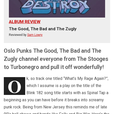
ALBUM REVIEW
The Good, The Bad and The Zugly
Reviewed by
Sam Lowry
Oslo Punks The Good, The Bad and The
Zugly channel everyone from The Stooges
to Turbonegro and pull it off wonderfully!
O
k, so track one titled “What’s My Rage Again?”,
which I assume is a play on the title of the
Blink 182 song title starts with as Spinal Tap a
beginning as you can have before it breaks into screamy
punk rock. Being from New Jersey this reminds me of late