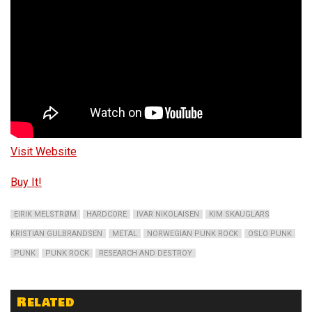
Visit Website
Buy It!
EIRIK MELSTRØM
HARDCORE
IVAR NIKOLAISEN
KIM SKAUGLARS
KRISTIAN GULBRANDSEN
METAL
NORWEGIAN PUNK ROCK
OSLO PUNK
PUNK
PUNK ROCK
RESEARCH AND DESTROY
Related