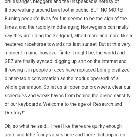
brilleslanger, bloggers and the unspeakable heresy of
those walking around barefoot in public. BUT NO MORE!
Ruining people’s lives for fun seems to be the sign of the
times, and the rapidly middle-aging Norwegians can finally
say they are riding the zeitgeist, albeit more and more like a
neutered racehorse towards its last sunset. But at this very
moment in time, however finite it might be, the world and
GBZ are finally synced: digging up shit on the internet and
throwing it in people’s faces have replaced boring civilized
dinner-table conversation as the modus operandi of a
whole generation. So let us all open our browsers, clear our
schedules and wreak havoc from behind the divine sanctity
of our keyboards. Welcome to the age of Research and
Destroy!"
Ok, so what he said… I feel like there are quirky enough
parts and little funny vocals here and there that pop in so