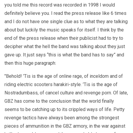
you told me this record was recorded in 1998 I would
definitely believe you. I read the press release like 6 times
and I do not have one single clue as to what they are talking
about but luckily the music speaks for itself. I think by the
end of the press release when their publicist had to try to
decipher what the hell the band was talking about they just
gave up. It just says “this is what the band has to say” and
then this huge paragraph:
"Behold! ’Tis is the age of online rage, of inceldom and of
riding electric scooters harakiri-style. ’Tis is the age of
Nostradumbass, of cancel culture and revenge porn. Of late,
GBZ has come to the conclusion that the world finally
seems to be catching up to its crippled ways of life. Petty
revenge tactics have always been among the strongest
pieces of ammunition in the GBZ armory, in the war against