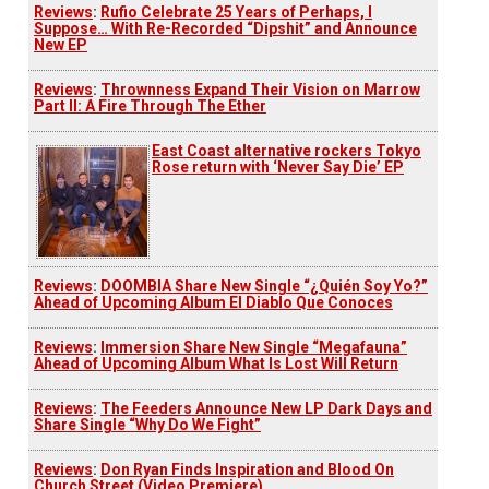
Reviews
:
Rufio Celebrate 25 Years of Perhaps, I
Suppose… With Re-Recorded “Dipshit” and Announce
New EP
Reviews
:
Thrownness Expand Their Vision on Marrow
Part II: A Fire Through The Ether
East Coast alternative rockers Tokyo
Rose return with ‘Never Say Die’ EP
Reviews
:
DOOMBIA Share New Single “¿Quién Soy Yo?”
Ahead of Upcoming Album El Diablo Que Conoces
Reviews
:
Immersion Share New Single “Megafauna”
Ahead of Upcoming Album What Is Lost Will Return
Reviews
:
The Feeders Announce New LP Dark Days and
Share Single “Why Do We Fight”
Reviews
:
Don Ryan Finds Inspiration and Blood On
Church Street (Video Premiere)