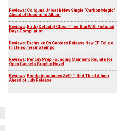
Reviews
:
Coilguns Unleash New Single “Carbon Magic”
Ahead of Upcoming Album
Reviews
:
Birth (Defects) Close Their Run With Fictional
Days Compilation
Reviews
:
Exclusive Os Cabides Release New EP Feliz e
triste ao mesmo tempo
Reviews
:
Pencey Prep Founding Members Reunite for
Open Caskets Graphic Novel
Reviews
:
Bondo Announces Self-Titled Third Album
Ahead of July Release