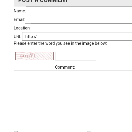
POST A COMMENT
Name:
Email:
Location:
URL:
Please enter the word you see in the image below:
Comment: