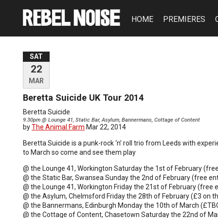
HOME
PREMIERES
SAT
22
MAR
Beretta Suicide UK Tour 2014
Beretta Suicide
9.30pm @ Lounge 41, Static Bar, Asylum, Bannermans, Cottage of Content
by
The Animal Farm
Mar 22, 2014
Beretta Suicide is a punk-rock ‘n’ roll trio from Leeds with expe
to March so come and see them play
@ the Lounge 41, Workington Saturday the 1st of February (free
@ the Static Bar, Swansea Sunday the 2nd of February (free ent
@ the Lounge 41, Workington Friday the 21st of February (free e
@ the Asylum, Chelmsford Friday the 28th of February (£3 on t
@ the Bannermans, Edinburgh Monday the 10th of March (£TB
@ the Cottage of Content, Chasetown Saturday the 22nd of Mar