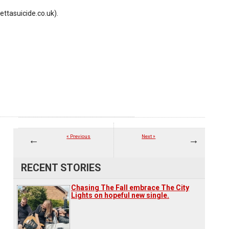
ettasuicide.co.uk).
« Previous
Next »
RECENT STORIES
Chasing The Fall embrace The City
Lights on hopeful new single.