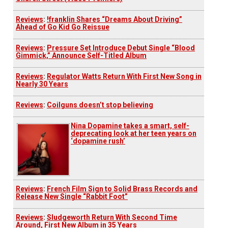
Reviews
:
!franklin Shares “Dreams About Driving”
Ahead of Go Kid Go Reissue
Reviews
:
Pressure Set Introduce Debut Single “Blood
Gimmick,” Announce Self-Titled Album
Reviews
:
Regulator Watts Return With First New Song in
Nearly 30 Years
Reviews
:
Coilguns doesn’t stop believing
Nina Dopamine takes a smart, self-
deprecating look at her teen years on
‘dopamine rush’
Reviews
:
French Film Sign to Solid Brass Records and
Release New Single “Rabbit Foot”
Reviews
:
Sludgeworth Return With Second Time
Around, First New Album in 35 Years