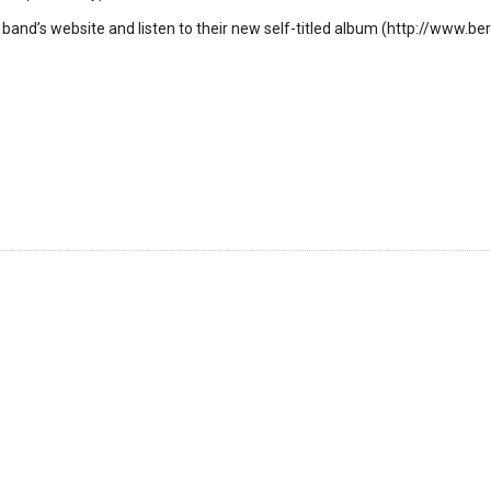
 band’s website and listen to their new self-titled album (http://www.ber