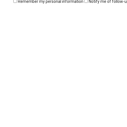
Remember my personal information
Notify me of follow