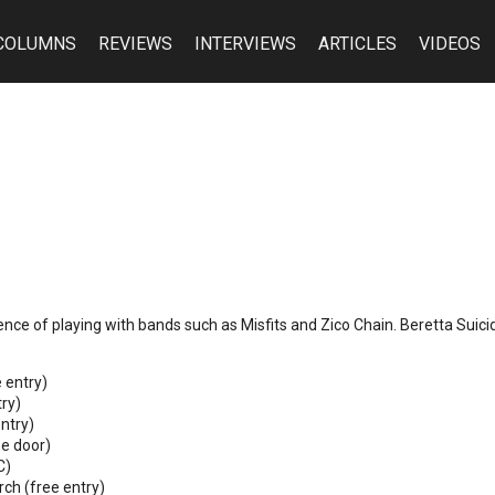
COLUMNS
REVIEWS
INTERVIEWS
ARTICLES
VIDEOS
rience of playing with bands such as Misfits and Zico Chain. Beretta Suic
 entry)
ry)
ntry)
he door)
C)
ch (free entry)