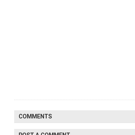
COMMENTS