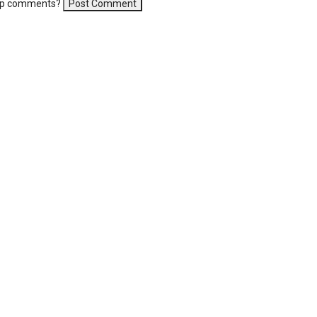
-up comments?