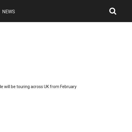
NEWS
Searc
Open
ide will be touring across UK from February