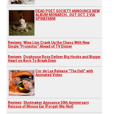
DEAD POET SOCIETY ANNOUNCE NEW
ALBUM MONARCH, OUT OCT. 2 VIA
SPINEFARM
Reviews
:
Wine Lips Crank Up the Chaos With New
Single “Projector” Ahead of TV Dinner
Reviews
:
Doghouse Rose Deliver Big Hooks and Bigger
Heart on Born To Break Even
Cor de Lux Release “The Deli” with
Animated Video
Reviews
:
Shotmaker Announce 30th Anniversary
Reissue of Mouse Ear [Forget-Me-Not]