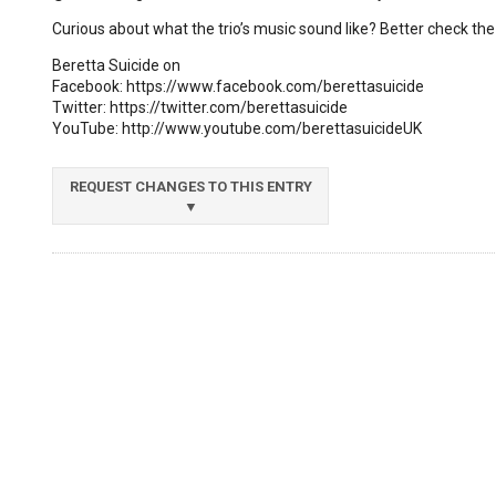
Curious about what the trio’s music sound like? Better check the
Beretta Suicide on
Facebook: https://www.facebook.com/berettasuicide
Twitter: https://twitter.com/berettasuicide
YouTube: http://www.youtube.com/berettasuicideUK
REQUEST CHANGES TO THIS ENTRY
▼